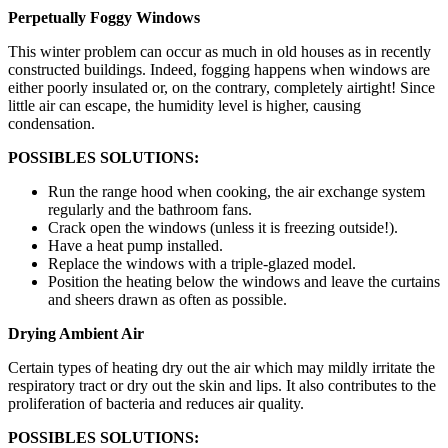
Perpetually Foggy Windows
This winter problem can occur as much in old houses as in recently
constructed buildings. Indeed, fogging happens when windows are
either poorly insulated or, on the contrary, completely airtight! Since
little air can escape, the humidity level is higher, causing
condensation.
POSSIBLES SOLUTIONS:
Run the range hood when cooking, the air exchange system
regularly and the bathroom fans.
Crack open the windows (unless it is freezing outside!).
Have a heat pump installed.
Replace the windows with a triple-glazed model.
Position the heating below the windows and leave the curtains
and sheers drawn as often as possible.
Drying Ambient Air
Certain types of heating dry out the air which may mildly irritate the
respiratory tract or dry out the skin and lips. It also contributes to the
proliferation of bacteria and reduces air quality.
POSSIBLES SOLUTIONS: