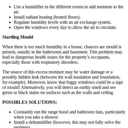
Use a humidifier in the different rooms to add moisture to the
air.
Install radiant heating (heated floors).
Regulate humidity levels with an air exchange system.
Open the windows every day to allow the air to circulate.
Startling Mould
When there is too much humidity in a house, chances are mould is
present, usually in the bathrooms and basement. This problem may
lead to dangerous health issues for the property’s occupants,
especially those with respiratory disorders.
The source of this excess moisture may be water damage or a
possibly hidden leak (between the wall insulation and foundation,
for example). Moreover, know that foggy windows could be a sign
of mould! Alternatively, you will detect an earthy smell and see
green or black stains on surfaces such as the walls and ceiling.
POSSIBLES SOLUTIONS:
Constantly run the range hood and bathroom fans, particularly
when you take a shower.
Install a dehumidifier (however, this may not fully solve the
problem).