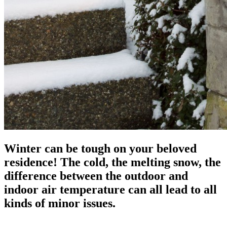
Winter can be tough on your beloved
residence! The cold, the melting snow, the
difference between the outdoor and
indoor air temperature can all lead to all
kinds of minor issues.