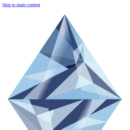
Skip to main content