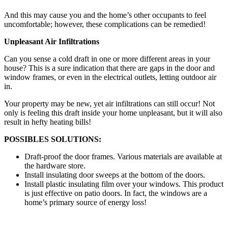
And this may cause you and the home’s other occupants to feel
uncomfortable; however, these complications can be remedied!
Unpleasant Air Infiltrations
Can you sense a cold draft in one or more different areas in your
house? This is a sure indication that there are gaps in the door and
window frames, or even in the electrical outlets, letting outdoor air
in.
Your property may be new, yet air infiltrations can still occur! Not
only is feeling this draft inside your home unpleasant, but it will also
result in hefty heating bills!
POSSIBLES SOLUTIONS:
Draft-proof the door frames. Various materials are available at
the hardware store.
Install insulating door sweeps at the bottom of the doors.
Install plastic insulating film over your windows. This product
is just effective on patio doors. In fact, the windows are a
home’s primary source of energy loss!