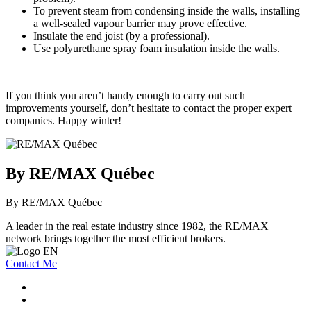
To prevent steam from condensing inside the walls, installing
a well-sealed vapour barrier may prove effective.
Insulate the end joist (by a professional).
Use polyurethane spray foam insulation inside the walls.
If you think you aren’t handy enough to carry out such
improvements yourself, don’t hesitate to contact the proper expert
companies. Happy winter!
By RE/MAX Québec
By RE/MAX Québec
A leader in the real estate industry since 1982, the RE/MAX
network brings together the most efficient brokers.
Contact Me