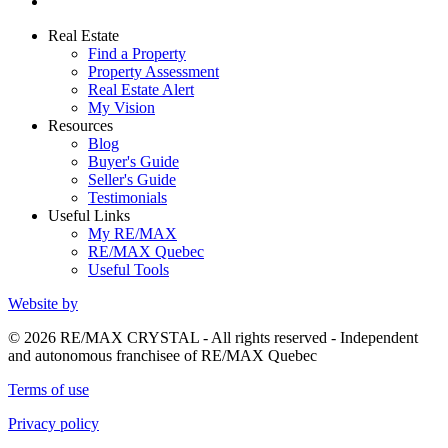
Real Estate
Find a Property
Property Assessment
Real Estate Alert
My Vision
Resources
Blog
Buyer's Guide
Seller's Guide
Testimonials
Useful Links
My RE/MAX
RE/MAX Quebec
Useful Tools
Website by
© 2026 RE/MAX CRYSTAL - All rights reserved - Independent
and autonomous franchisee of RE/MAX Quebec
Terms of use
Privacy policy