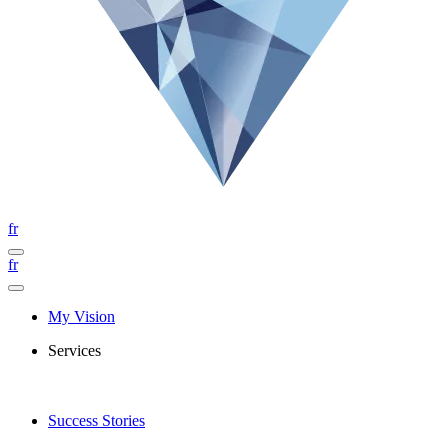
fr
fr
My Vision
Services
Success Stories