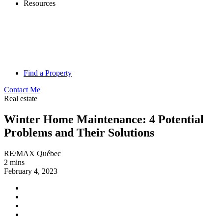
Resources
Find a Property
Contact Me
Real estate
Winter Home Maintenance: 4 Potential
Problems and Their Solutions
RE/MAX Québec
2 mins
February 4, 2023