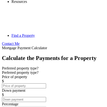
Resources
Find a Property
Contact Me
Mortgage Payment Calculator
Calculate the Payments for a Property
Preferred property type?
Preferred property type?
Price of property
$
Down payment
$
Percentage