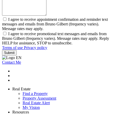
I agree to receive appointment confirmation and reminder text
messages and emails from Bruno Gilbert (frequency varies).
Message rates may apply.
I agree to receive promotional text messages and emails from
Bruno Gilbert (frequency varies). Message rates may apply. Reply
HELP for assistance, STOP to unsubscribe.
Terms of use
Privacy policy
Submit
Contact Me
Real Estate
Find a Property
Property Assessment
Real Estate Alert
My Vision
Resources