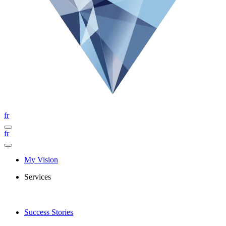
fr
fr
My Vision
Services
Success Stories