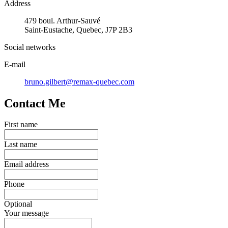
Address
479 boul. Arthur-Sauvé
Saint-Eustache, Quebec, J7P 2B3
Social networks
E-mail
bruno.gilbert@remax-quebec.com
Contact Me
First name
Last name
Email address
Phone
Optional
Your message