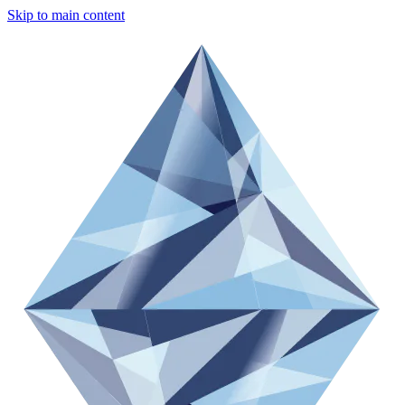
Skip to main content