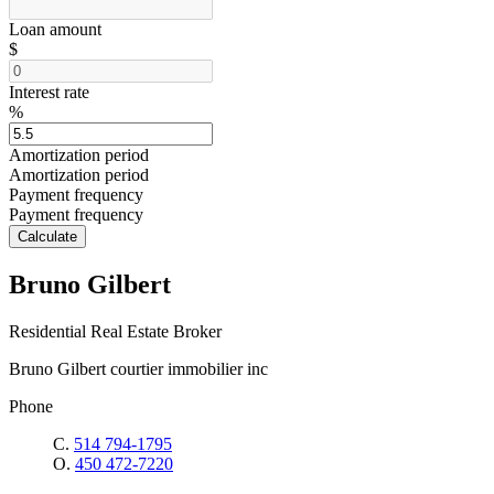
Loan amount
$
Interest rate
%
Amortization period
Amortization period
Payment frequency
Payment frequency
Calculate
Bruno Gilbert
Residential Real Estate Broker
Bruno Gilbert courtier immobilier inc
Phone
C.
514 794-1795
O.
450 472-7220