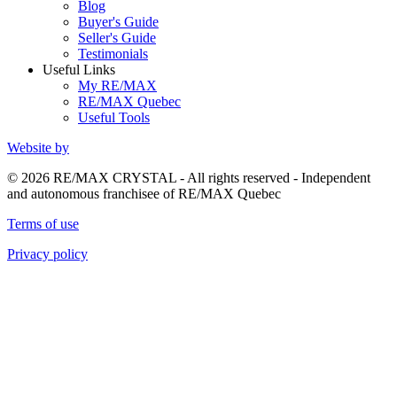
Blog
Buyer's Guide
Seller's Guide
Testimonials
Useful Links
My RE/MAX
RE/MAX Quebec
Useful Tools
Website by
© 2026 RE/MAX CRYSTAL - All rights reserved - Independent
and autonomous franchisee of RE/MAX Quebec
Terms of use
Privacy policy